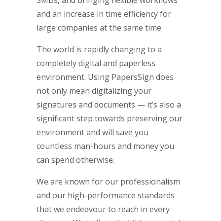
SMBs, and bringing flexible workflows
and an increase in time efficiency for
large companies at the same time.
The world is rapidly changing to a
completely digital and paperless
environment. Using PapersSign does
not only mean digitalizing your
signatures and documents — it’s also a
significant step towards preserving our
environment and will save you
countless man-hours and money you
can spend otherwise.
We are known for our professionalism
and our high-performance standards
that we endeavour to reach in every