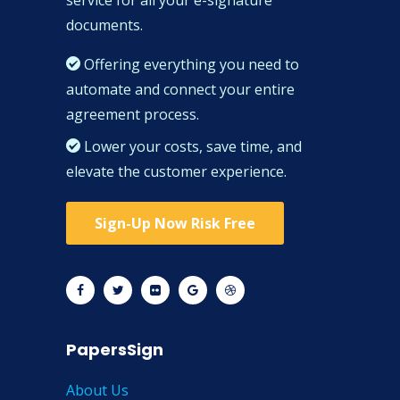
documents.
Offering everything you need to
automate and connect your entire
agreement process.
Lower your costs, save time, and
elevate the customer experience.
Sign-Up Now Risk Free
PapersSign
About Us