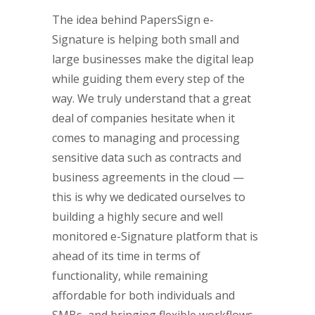
The idea behind PapersSign e-
Signature is helping both small and
large businesses make the digital leap
while guiding them every step of the
way. We truly understand that a great
deal of companies hesitate when it
comes to managing and processing
sensitive data such as contracts and
business agreements in the cloud —
this is why we dedicated ourselves to
building a highly secure and well
monitored e-Signature platform that is
ahead of its time in terms of
functionality, while remaining
affordable for both individuals and