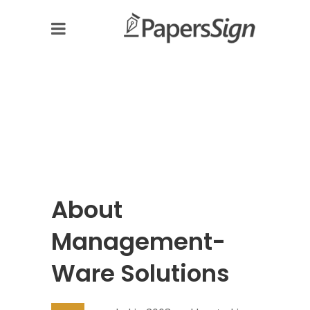
About
Management-
Ware Solutions