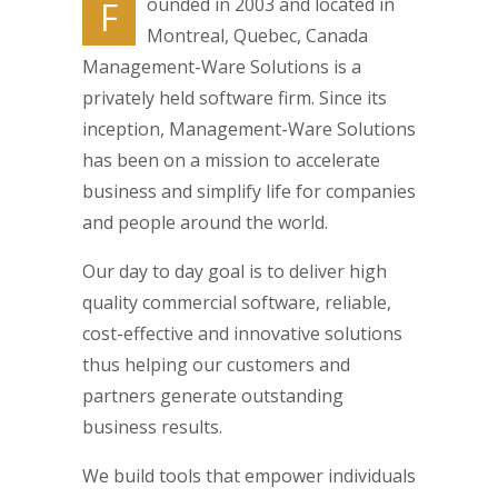
ounded in 2003 and located in
F
Montreal, Quebec, Canada
Management-Ware Solutions is a
privately held software firm. Since its
inception, Management-Ware Solutions
has been on a mission to accelerate
business and simplify life for companies
and people around the world.
Our day to day goal is to deliver high
quality commercial software, reliable,
cost-effective and innovative solutions
thus helping our customers and
partners generate outstanding
business results.
We build tools that empower individuals