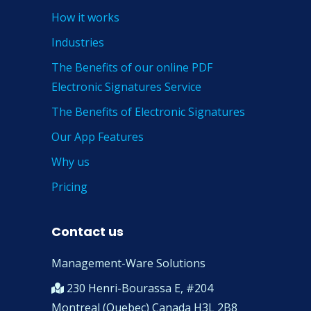
How it works
Industries
The Benefits of our online PDF
Electronic Signatures Service
The Benefits of Electronic Signatures
Our App Features
Why us
Pricing
Contact us
Management-Ware Solutions
230 Henri-Bourassa E, #204
Montreal (Quebec) Canada H3L 2B8