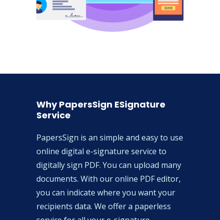
Why PapersSign ESignature
Service
PapersSign is an simple and easy to use
online digital e-signature service to
digitally sign PDF. You can upload many
documents. With our online PDF editor,
you can indicate where you want your
recipients data. We offer a paperless
service for all your e-signature