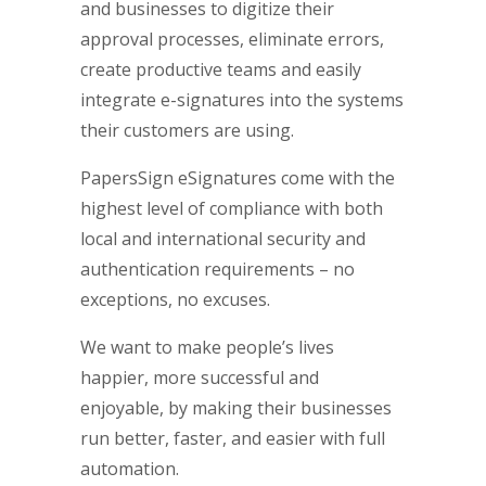
and businesses to digitize their
approval processes, eliminate errors,
create productive teams and easily
integrate e-signatures into the systems
their customers are using.
PapersSign eSignatures come with the
highest level of compliance with both
local and international security and
authentication requirements – no
exceptions, no excuses.
We want to make people’s lives
happier, more successful and
enjoyable, by making their businesses
run better, faster, and easier with full
automation.