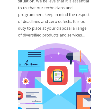
situation. We believe that it is essential
to us that our technicians and
programmers keep in mind the respect
of deadlines and zero defects. It is our
duty to place at your disposal a range
of diversified products and services…