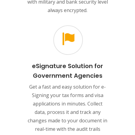
with military and bank security level
always encrypted.
eSignature Solution for
Government Agencies
Get a fast and easy solution for e-
Signing your tax forms and visa
applications in minutes. Collect
data, process it and track any
changes made to your document in
real-time with the audit trails