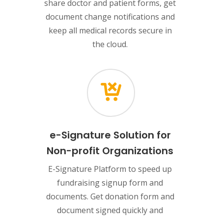
share doctor and patient forms, get
document change notifications and
keep all medical records secure in
the cloud.
e-Signature Solution for
Non-profit Organizations
E-Signature Platform to speed up
fundraising signup form and
documents. Get donation form and
document signed quickly and