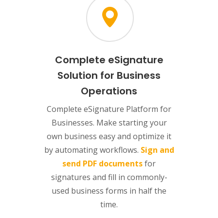
Complete eSignature
Solution for Business
Operations
Complete eSignature Platform for
Businesses. Make starting your
own business easy and optimize it
by automating workflows.
Sign and
send PDF documents
for
signatures and fill in commonly-
used business forms in half the
time.