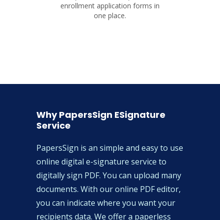
enrollment application forms in
one place.
Why PapersSign ESignature
Service
PapersSign is an simple and easy to use
online digital e-signature service to
digitally sign PDF. You can upload many
documents. With our online PDF editor,
you can indicate where you want your
recipients data. We offer a paperless