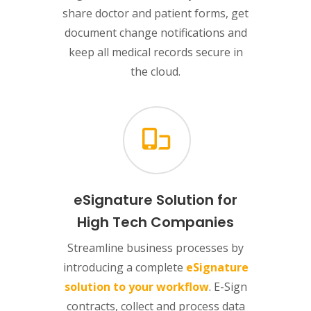
share doctor and patient forms, get
document change notifications and
keep all medical records secure in
the cloud.
eSignature Solution for
High Tech Companies
Streamline business processes by
introducing a complete
eSignature
solution to your workflow
. E-Sign
contracts, collect and process data