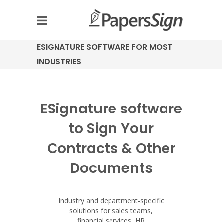
ESIGNATURE SOFTWARE FOR MOST
INDUSTRIES
ESignature software
to Sign Your
Contracts & Other
Documents
Industry and department-specific
solutions for sales teams,
financial services, HR