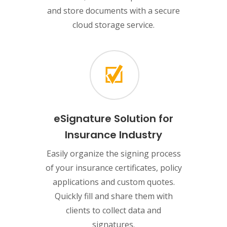
and store documents with a secure
cloud storage service.
eSignature Solution for
Insurance Industry
Easily organize the signing process
of your insurance certificates, policy
applications and custom quotes.
Quickly fill and share them with
clients to collect data and
signatures.