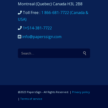
Montreal (Quebec) Canada H3L 2B8
Toll Free :
1 866-681-7722 (Canada &
USA)
1+514-381-7722
info@paperssign.com
@2023 PapersSign - All Rights Reserved. |
Privacy policy
|
Terms of service