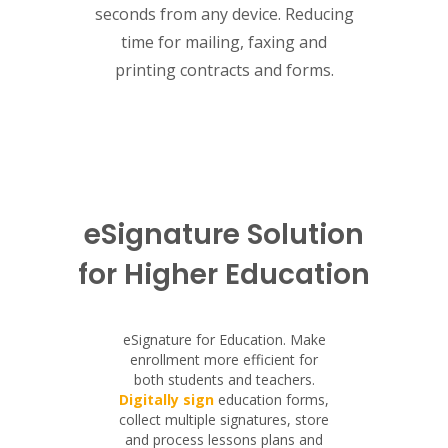
seconds from any device. Reducing
time for mailing, faxing and
printing contracts and forms.
eSignature Solution
for Higher Education
eSignature for Education. Make
enrollment more efficient for
both students and teachers.
Digitally sign
education forms,
collect multiple signatures, store
and process lessons plans and