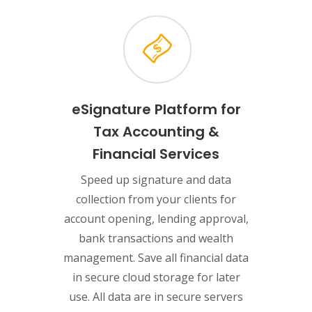
eSignature Platform for
Tax Accounting &
Financial Services
Speed up signature and data
collection from your clients for
account opening, lending approval,
bank transactions and wealth
management. Save all financial data
in secure cloud storage for later
use. All data are in secure servers