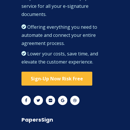
service for all your e-signature
documents.
Offering everything you need to
automate and connect your entire
agreement process.
Lower your costs, save time, and
elevate the customer experience.
Sign-Up Now Risk Free
PapersSign