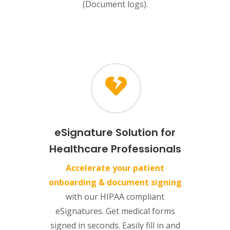
(Document logs).
eSignature Solution for
Healthcare Professionals
Accelerate your patient
onboarding & document signing
with our HIPAA compliant
eSignatures. Get medical forms
signed in seconds. Easily fill in and