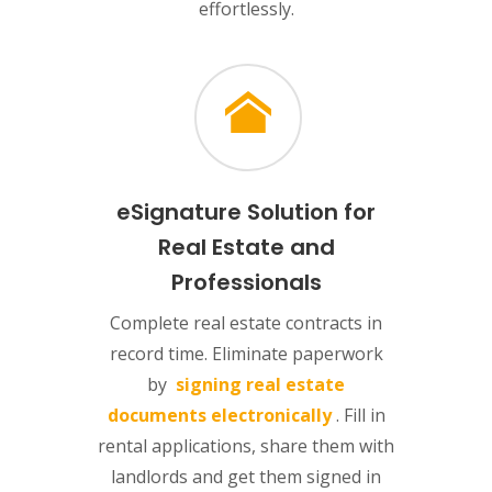
effortlessly.
eSignature Solution for
Real Estate and
Professionals
Complete real estate contracts in
record time. Eliminate paperwork
by
signing real estate
documents electronically
. Fill in
rental applications, share them with
landlords and get them signed in