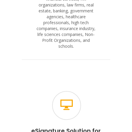
organizations, law firms, real
estate, banking, government
agencies, healthcare
professionals, high tech
companies, insurance industry,
life sciences companies, Non-
Profit Organizations, and
schools.
eSignature Solution for