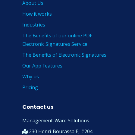
About Us
How it works
Industries
The Benefits of our online PDF
Electronic Signatures Service
The Benefits of Electronic Signatures
Our App Features
Why us
Pricing
Contact us
Management-Ware Solutions
230 Henri-Bourassa E, #204