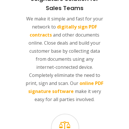
Sales Teams
We make it simple and fast for your
network to
digitally sign PDF
contracts
and other documents
online. Close deals and build your
customer base by collecting data
from documents using any
internet-connected device.
Completely eliminate the need to
print, sign and scan. Our
online PDF
signature software
make it very
easy for all parties involved.