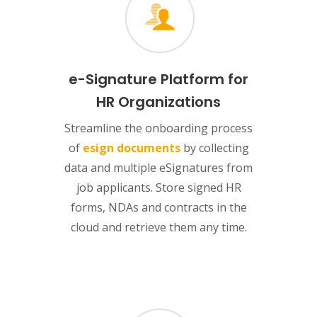
e-Signature Platform for
HR Organizations
Streamline the onboarding process
of
esign documents
by collecting
data and multiple eSignatures from
job applicants. Store signed HR
forms, NDAs and contracts in the
cloud and retrieve them any time.