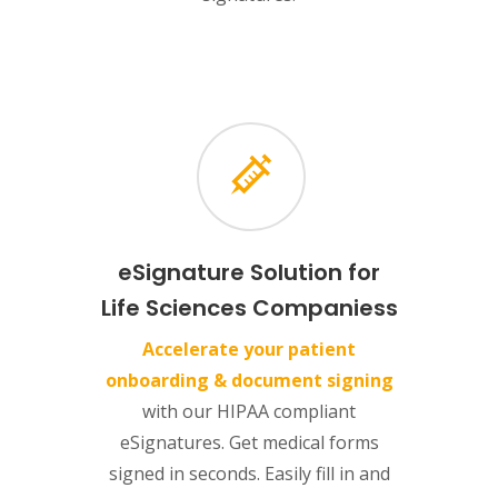
eSignature Solution for
Life Sciences Companiess
Accelerate your patient
onboarding & document signing
with our HIPAA compliant
eSignatures. Get medical forms
signed in seconds. Easily fill in and