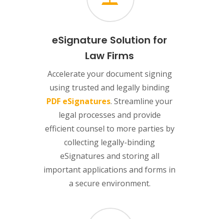
eSignature Solution for
Law Firms
Accelerate your document signing
using trusted and legally binding
PDF eSignatures
. Streamline your
legal processes and provide
efficient counsel to more parties by
collecting legally-binding
eSignatures and storing all
important applications and forms in
a secure environment.