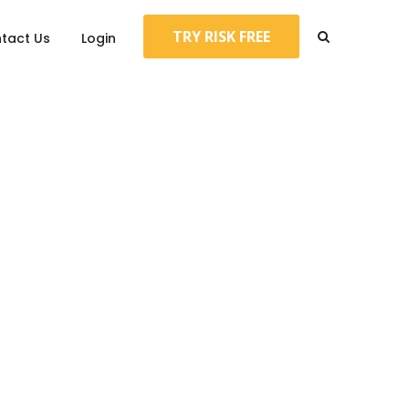
TRY RISK FREE
tact Us
Login