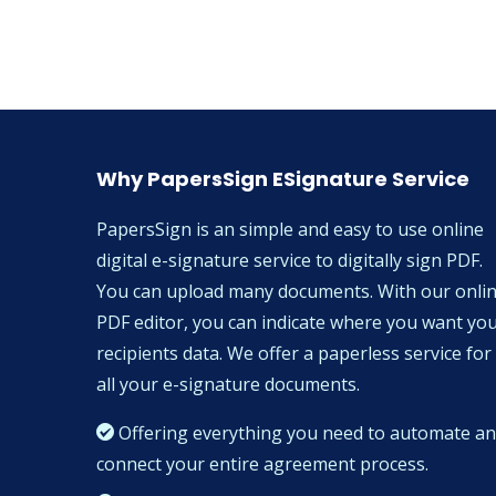
Why PapersSign ESignature Service
PapersSign is an simple and easy to use online
digital e-signature service to digitally sign PDF.
You can upload many documents. With our onli
PDF editor, you can indicate where you want yo
recipients data. We offer a paperless service for
all your e-signature documents.
Offering everything you need to automate a
connect your entire agreement process.