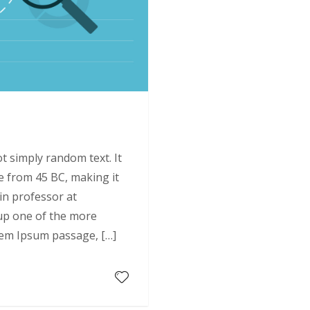
9
t simply random text. It
ure from 45 BC, making it
tin professor at
up one of the more
rem Ipsum passage, […]