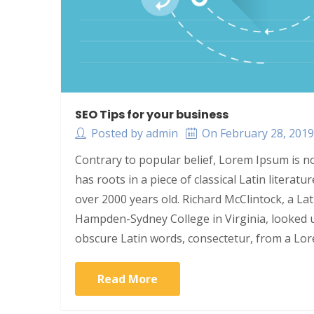
SEO Tips for your business
Posted by admin
On February 28, 201
Contrary to popular belief, Lorem Ipsum is no
has roots in a piece of classical Latin literat
over 2000 years old. Richard McClintock, a La
Hampden-Sydney College in Virginia, looked 
obscure Latin words, consectetur, from a Lo
Read More