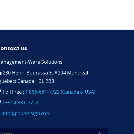
ontact us
anagement-Ware Solutions
230 Henri-Bourassa E, #204 Montreal
Quebec) Canada H3L 2B8
Toll Free :
1 866-681-7722 (Canada & USA)
1+514-381-7722
info@paperssign.com