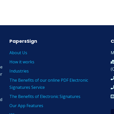
PapersSign
C
About Us
M
How it works
ne
(
Industries
ur
The Benefits of our online PDF Electronic
Signatures Service
The Benefits of Electronic Signatures
nd
Our App Features