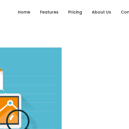
Home
Features
Pricing
About Us
Con